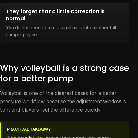
They forget that a little correction is
normal
You do not need to turn a small miss into another full
pumping cycle.
Why volleyball is a strong case
for a better pump
Volleyball is one of the clearest cases for a better
pressure workflow because the adjustment window is
tight and players feel the difference quickly.
PRACTICAL TAKEAWAY