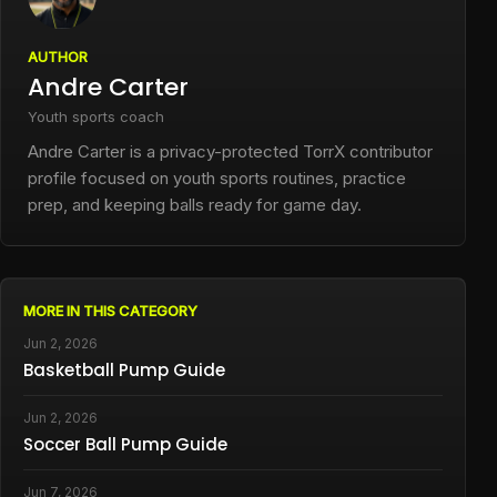
AUTHOR
Andre Carter
Youth sports coach
Andre Carter is a privacy-protected TorrX contributor
profile focused on youth sports routines, practice
prep, and keeping balls ready for game day.
MORE IN THIS CATEGORY
Jun 2, 2026
Basketball Pump Guide
Jun 2, 2026
Soccer Ball Pump Guide
Jun 7, 2026