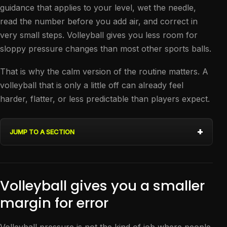
guidance that applies to your level, wet the needle,
read the number before you add air, and correct in
very small steps. Volleyball gives you less room for
sloppy pressure changes than most other sports balls.
That is why the calm version of the routine matters. A
volleyball that is only a little off can already feel
harder, flatter, or less predictable than players expect.
JUMP TO A SECTION
Volleyball gives you a smaller
margin for error