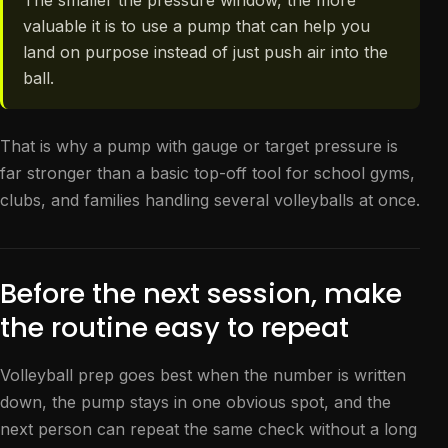
The smaller the pressure window, the more
valuable it is to use a pump that can help you
land on purpose instead of just push air into the
ball.
That is why a pump with gauge or target pressure is
far stronger than a basic top-off tool for school gyms,
clubs, and families handling several volleyballs at once.
Before the next session, make
the routine easy to repeat
Volleyball prep goes best when the number is written
down, the pump stays in one obvious spot, and the
next person can repeat the same check without a long