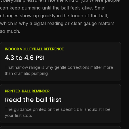
Volleyball pressure is not the kind of job where people
can keep pumping until the ball feels alive. Small
changes show up quickly in the touch of the ball,
which is why a digital reading or clear gauge matters
so much.
INDOOR VOLLEYBALL REFERENCE
4.3 to 4.6 PSI
That narrow range is why gentle corrections matter more
than dramatic pumping.
PRINTED-BALL REMINDER
Read the ball first
The guidance printed on the specific ball should still be
your first stop.