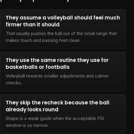
They assume a volleyball should feel much
firmer than it should
That usually pushes the ball out of the small range that
makes touch and passing feel clean.
They use the same routine they use for
basketballs or footballs
Volleyball rewards smaller adjustments and calmer
checks.
They skip the recheck because the ball
already looks round
Shape is a weak guide when the acceptable PSI
window is so narrow.