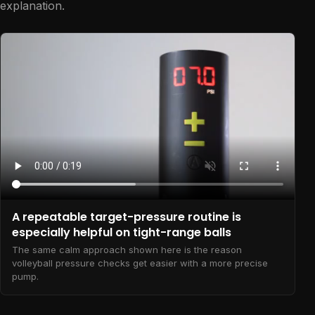
explanation.
A repeatable target-pressure routine is
especially helpful on tight-range balls
The same calm approach shown here is the reason
volleyball pressure checks get easier with a more precise
pump.