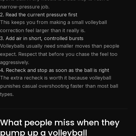
narrow-pressure job.
2. Read the current pressure first
This keeps you from making a small volleyball
correction feel larger than it really is.
3. Add air in short, controlled bursts
Volleyballs usually need smaller moves than people
expect. Respect that before you chase the feel too
aggressively.
4. Recheck and stop as soon as the ball is right
The extra recheck is worth it because volleyball
punishes casual overshooting faster than most ball
types.
What people miss when they
pump up a volleyball