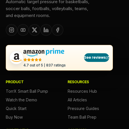
Automatic target pressure for basketballs,
soccer balls, footballs, volleyballs, teams,
and equipment rooms.
See reviews
4.7
out of 5 |
837
ratings
PRODUCT
RESOURCES
TorrX Smart Ball Pump
Resources Hub
Watch the Demo
All Articles
Quick Start
Pressure Guides
Buy Now
Team Ball Prep