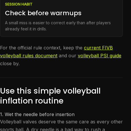
SESSION HABIT
Check before warmups
A small miss is easier to correct early than after players
already feel it in drills.
For the official rule context, keep the
current FIVB
volleyball rules document
and our
volleyball PSI guide
close by.
Use this simple volleyball
inflation routine
1. Wet the needle before insertion
Volleyball valves deserve the same care as every other
sports ball. A dry needle is a bad way to rush a