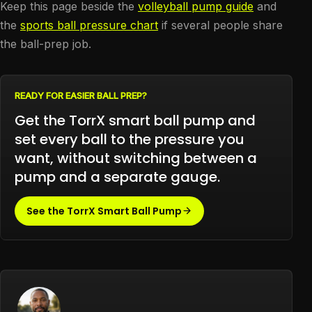
Keep this page beside the
volleyball pump guide
and
the
sports ball pressure chart
if several people share
the ball-prep job.
READY FOR EASIER BALL PREP?
Get the TorrX smart ball pump and
set every ball to the pressure you
want, without switching between a
pump and a separate gauge.
See the TorrX Smart Ball Pump