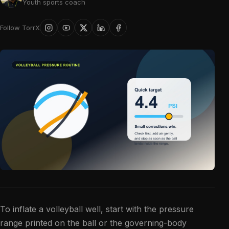
Youth sports coach
Follow TorrX
To inflate a volleyball well, start with the pressure
range printed on the ball or the governing-body