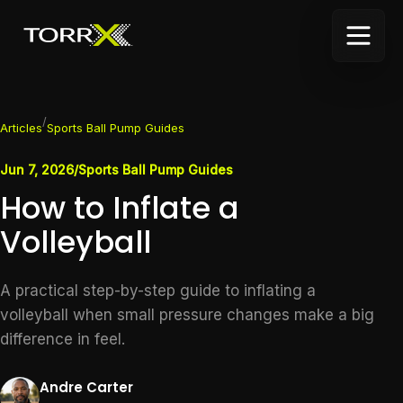
/
Articles
Sports Ball Pump Guides
Jun 7, 2026
/
Sports Ball Pump Guides
How to Inflate a
Volleyball
A practical step-by-step guide to inflating a
volleyball when small pressure changes make a big
difference in feel.
Andre Carter