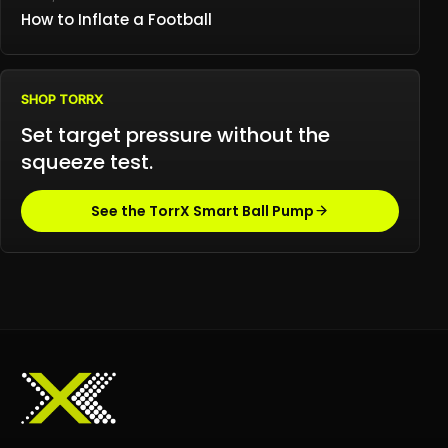
How to Inflate a Football
SHOP TORRX
Set target pressure without the
squeeze test.
See the TorrX Smart Ball Pump