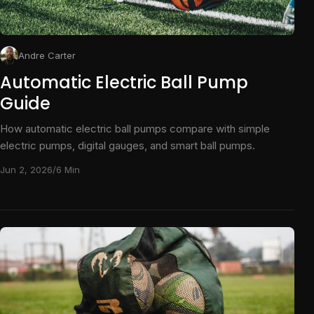
Andre Carter
Automatic Electric Ball Pump
Guide
How automatic electric ball pumps compare with simple
electric pumps, digital gauges, and smart ball pumps.
Jun 2, 2026
/
6 Min