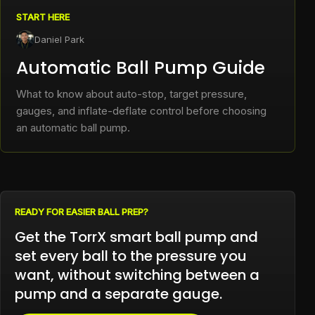
START HERE
Daniel Park
Automatic Ball Pump Guide
What to know about auto-stop, target pressure,
gauges, and inflate-deflate control before choosing
an automatic ball pump.
READY FOR EASIER BALL PREP?
Get the TorrX smart ball pump and
set every ball to the pressure you
want, without switching between a
pump and a separate gauge.