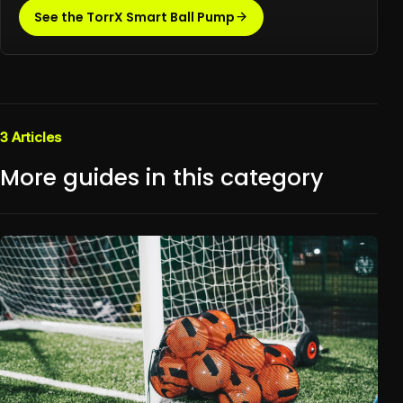
See the TorrX Smart Ball Pump
3
Articles
More guides in this category