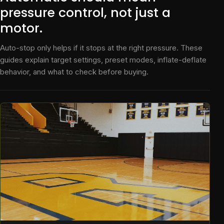
pressure control, not just a
motor.
Auto-stop only helps if it stops at the right pressure. These
guides explain target settings, preset modes, inflate-deflate
behavior, and what to check before buying.