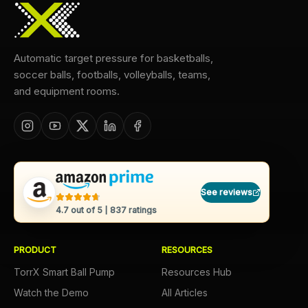
Automatic target pressure for basketballs,
soccer balls, footballs, volleyballs, teams,
and equipment rooms.
See reviews
4.7
out of 5 |
837
ratings
PRODUCT
RESOURCES
TorrX Smart Ball Pump
Resources Hub
Watch the Demo
All Articles