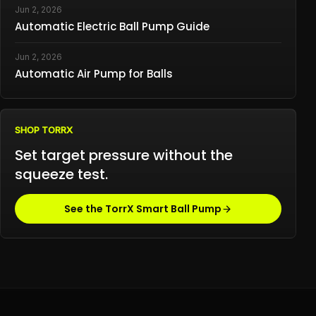
Jun 2, 2026
Automatic Electric Ball Pump Guide
Jun 2, 2026
Automatic Air Pump for Balls
SHOP TORRX
Set target pressure without the
squeeze test.
See the TorrX Smart Ball Pump