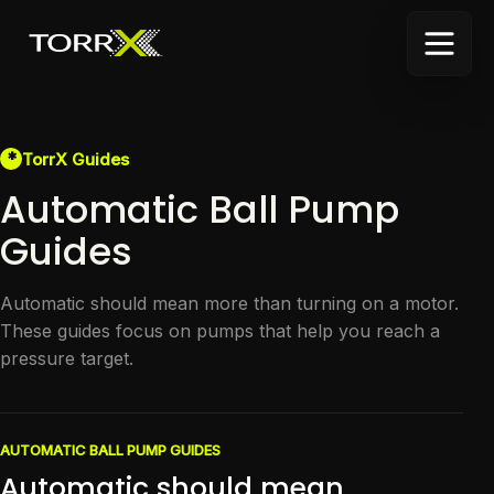
*
TorrX Guides
Automatic Ball Pump
Guides
Automatic should mean more than turning on a motor.
These guides focus on pumps that help you reach a
pressure target.
AUTOMATIC BALL PUMP GUIDES
Automatic should mean