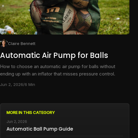
Claire Bennett
Automatic Air Pump for Balls
How to choose an automatic air pump for balls without
ending up with an inflator that misses pressure control.
Jun 2, 2026
/
6 Min
MORE IN THIS CATEGORY
Jun 2, 2026
Automatic Ball Pump Guide