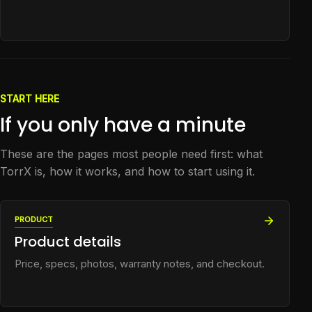
START HERE
If you only have a minute
These are the pages most people need first: what
TorrX is, how it works, and how to start using it.
PRODUCT
Product details
Price, specs, photos, warranty notes, and checkout.