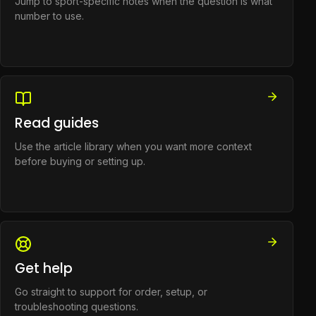
Jump to sport-specific notes when the question is what
number to use.
Read guides
Use the article library when you want more context
before buying or setting up.
Get help
Go straight to support for order, setup, or
troubleshooting questions.