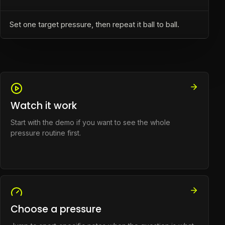
Set one target pressure, then repeat it ball to ball.
Watch it work
Start with the demo if you want to see the whole
pressure routine first.
Choose a pressure