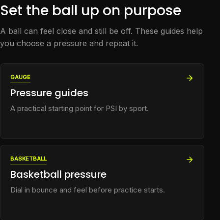
Set the ball up on purpose
A ball can feel close and still be off. These guides help
you choose a pressure and repeat it.
GAUGE
Pressure guides
A practical starting point for PSI by sport.
BASKETBALL
Basketball pressure
Dial in bounce and feel before practice starts.