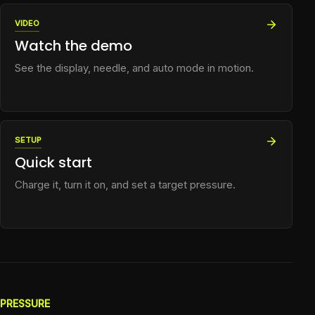
VIDEO
Watch the demo
See the display, needle, and auto mode in motion.
SETUP
Quick start
Charge it, turn it on, and set a target pressure.
PRESSURE