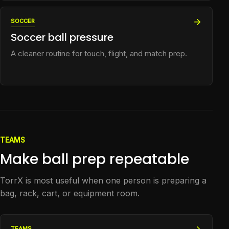
SOCCER
Soccer ball pressure
A cleaner routine for touch, flight, and match prep.
TEAMS
Make ball prep repeatable
TorrX is most useful when one person is preparing a
bag, rack, cart, or equipment room.
TEAMS