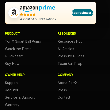
See reviews
4.7
out of 5 |
837
ratings
PRODUCT
RESOURCES
TorrX Smart Ball Pump
Resources Hub
Watch the Demo
All Articles
Quick Start
Pressure Guides
Buy Now
Team Ball Prep
OWNER HELP
COMPANY
Support
About TorrX
Register
Press
Service & Support
Contact
Warranty