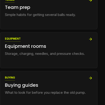
Team prep
Simple habits for getting several balls ready.
EQUIPMENT
Equipment rooms
Storage, charging, needles, and pressure checks.
BUYING
Buying guides
What to look for before you replace the old pump.