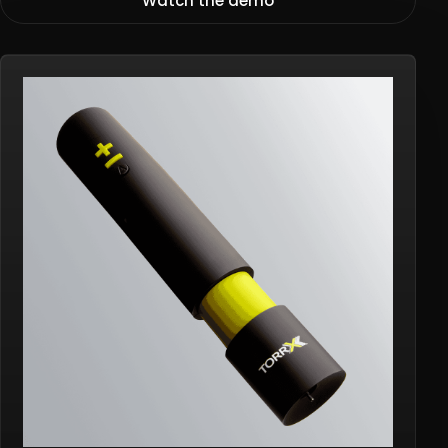
Watch the demo