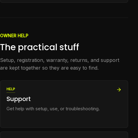
OWNER HELP
The practical stuff
Setup, registration, warranty, returns, and support
are kept together so they are easy to find.
HELP
Support
Get help with setup, use, or troubleshooting.