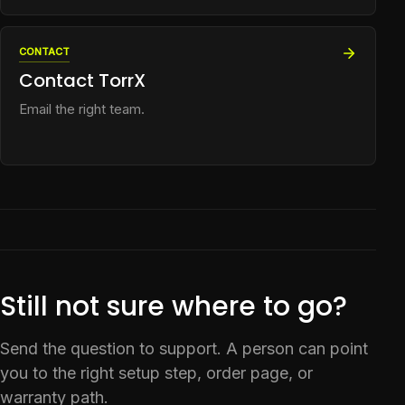
CONTACT
Contact TorrX
Email the right team.
Still not sure where to go?
Send the question to support. A person can point
you to the right setup step, order page, or
warranty path.