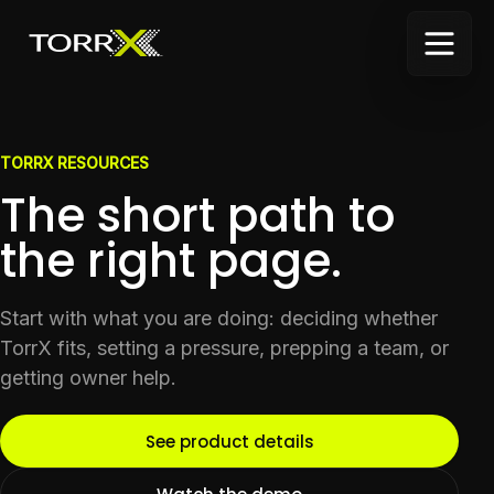
TORRX RESOURCES
The short path to
the right page.
Start with what you are doing: deciding whether
TorrX fits, setting a pressure, prepping a team, or
getting owner help.
See product details