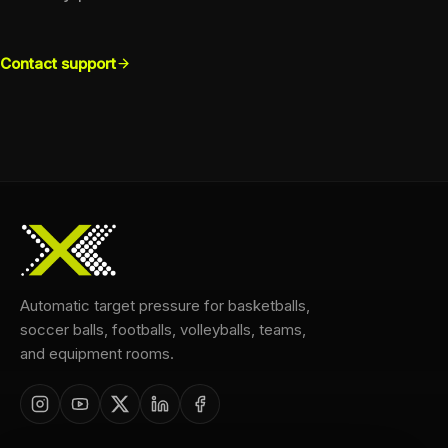
Contact support
Automatic target pressure for basketballs,
soccer balls, footballs, volleyballs, teams,
and equipment rooms.