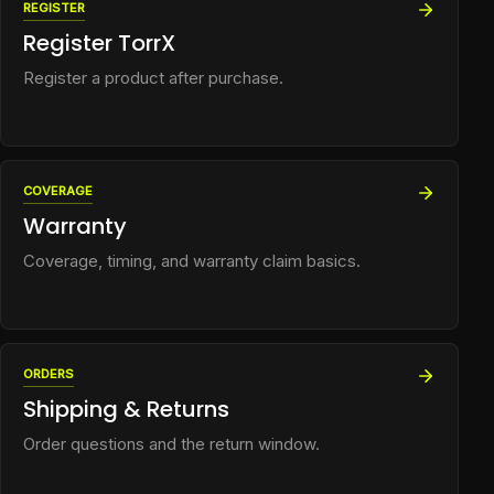
REGISTER
Register TorrX
Register a product after purchase.
COVERAGE
Warranty
Coverage, timing, and warranty claim basics.
ORDERS
Shipping & Returns
Order questions and the return window.