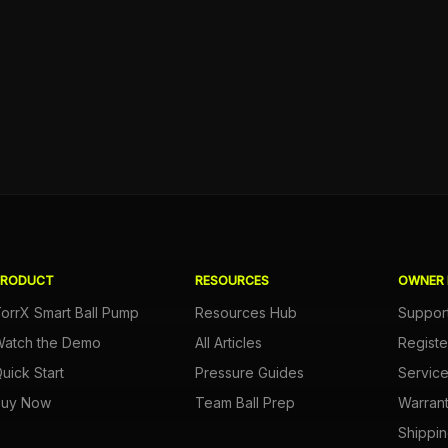
PRODUCT
RESOURCES
OWNER 
orrX Smart Ball Pump
Resources Hub
Suppor
atch the Demo
All Articles
Registe
uick Start
Pressure Guides
Servic
Buy Now
Team Ball Prep
Warran
Shippin