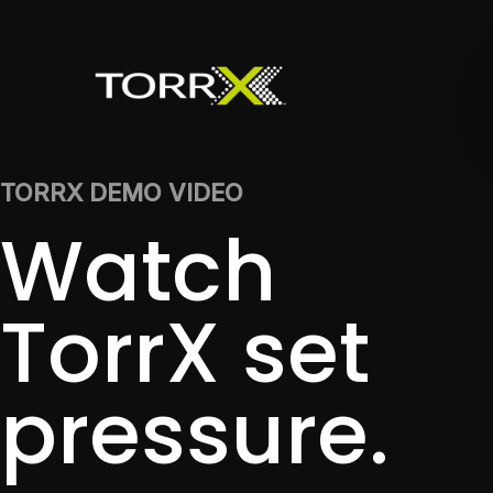
TORRX DEMO VIDEO
Watch
TorrX set
pressure.