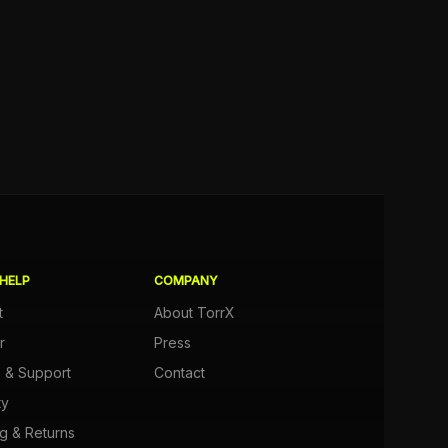
HELP
COMPANY
t
About TorrX
r
Press
e & Support
Contact
ty
g & Returns