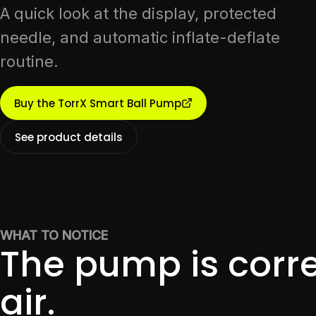
A quick look at the display, protected
needle, and automatic inflate-deflate
routine.
Buy the TorrX Smart Ball Pump
See product details
WHAT TO NOTICE
The pump is corre
air.