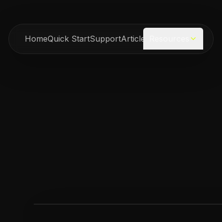
Home
Quick Start
Support
Articles
Resources