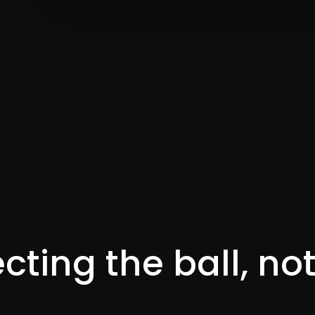
cting the ball, no