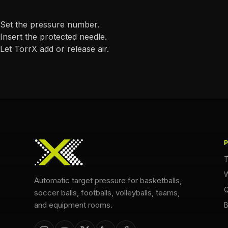
Set the pressure number.
Insert the protected needle.
Let TorrX add or release air.
T
W
Automatic target pressure for basketballs,
Q
soccer balls, footballs, volleyballs, teams,
and equipment rooms.