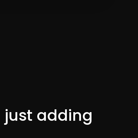
t just adding