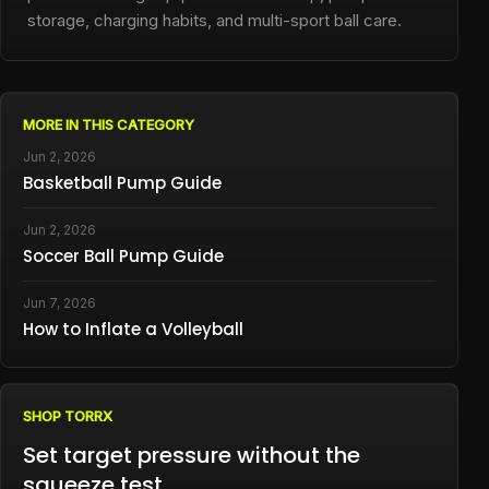
storage, charging habits, and multi-sport ball care.
MORE IN THIS CATEGORY
Jun 2, 2026
Basketball Pump Guide
Jun 2, 2026
Soccer Ball Pump Guide
Jun 7, 2026
How to Inflate a Volleyball
SHOP TORRX
Set target pressure without the
squeeze test.