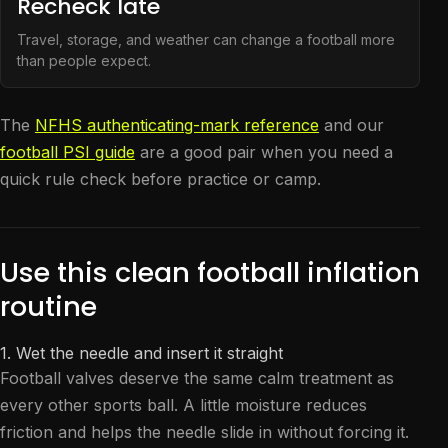
Recheck late
Travel, storage, and weather can change a football more
than people expect.
The
NFHS authenticating-mark reference
and our
football PSI guide
are a good pair when you need a
quick rule check before practice or camp.
Use this clean football inflation
routine
1. Wet the needle and insert it straight
Football valves deserve the same calm treatment as
every other sports ball. A little moisture reduces
friction and helps the needle slide in without forcing it.