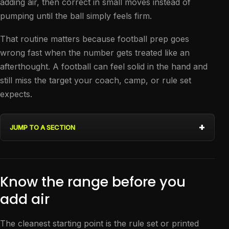
adding air, then correct in small moves instead of
pumping until the ball simply feels firm.
That routine matters because football prep goes
wrong fast when the number gets treated like an
afterthought. A football can feel solid in the hand and
still miss the target your coach, camp, or rule set
expects.
JUMP TO A SECTION
Know the range before you
add air
The cleanest starting point is the rule set or printed