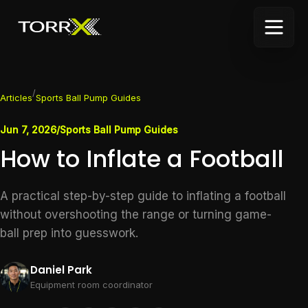
/
Articles
Sports Ball Pump Guides
Jun 7, 2026
/
Sports Ball Pump Guides
How to Inflate a Football
A practical step-by-step guide to inflating a football
without overshooting the range or turning game-
ball prep into guesswork.
Daniel Park
Equipment room coordinator