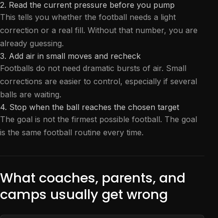
2. Read the current pressure before you pump
This tells you whether the football needs a light
correction or a real fill. Without that number, you are
already guessing.
3. Add air in small moves and recheck
Footballs do not need dramatic bursts of air. Small
corrections are easier to control, especially if several
balls are waiting.
4. Stop when the ball reaches the chosen target
The goal is not the firmest possible football. The goal
is the same football routine every time.
What coaches, parents, and
camps usually get wrong