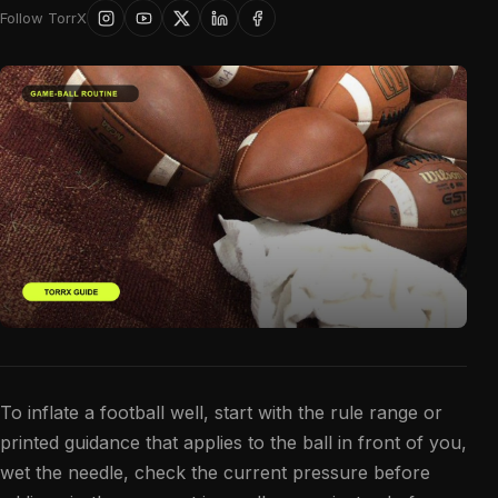
Follow TorrX
To inflate a football well, start with the rule range or
printed guidance that applies to the ball in front of you,
wet the needle, check the current pressure before