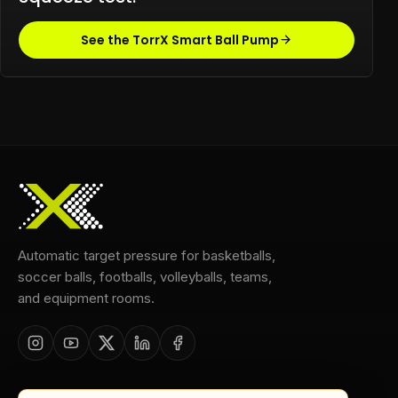
See the TorrX Smart Ball Pump
Automatic target pressure for basketballs,
soccer balls, footballs, volleyballs, teams,
and equipment rooms.