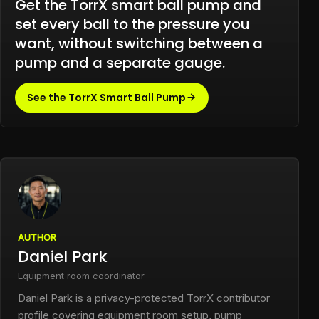
Get the TorrX smart ball pump and
set every ball to the pressure you
want, without switching between a
pump and a separate gauge.
See the TorrX Smart Ball Pump
AUTHOR
Daniel Park
Equipment room coordinator
Daniel Park is a privacy-protected TorrX contributor
profile covering equipment room setup, pump