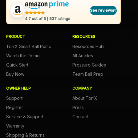
See reviews
4.7
out of 5 |
837
ratings
PRODUCT
RESOURCES
TorrX Smart Ball Pump
Resources Hub
Watch the Demo
All Articles
Quick Start
Pressure Guides
Buy Now
Team Ball Prep
OWNER HELP
COMPANY
Support
About TorrX
Register
Press
Service & Support
Contact
Warranty
Shipping & Returns