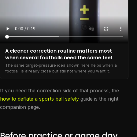
A cleaner correction routine matters most
when several footballs need the same feel
The same target-pressure idea shown here helps when a
football is already close but still not where you want it.
If you need the correction side of that process, the
how to deflate a sports ball safely
guide is the right
companion page.
Before practice or game day,