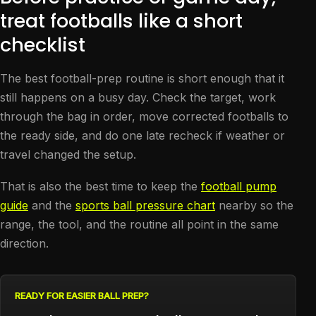
treat footballs like a short
checklist
The best football-prep routine is short enough that it
still happens on a busy day. Check the target, work
through the bag in order, move corrected footballs to
the ready side, and do one late recheck if weather or
travel changed the setup.
That is also the best time to keep the
football pump
guide
and the
sports ball pressure chart
nearby so the
range, the tool, and the routine all point in the same
direction.
READY FOR EASIER BALL PREP?