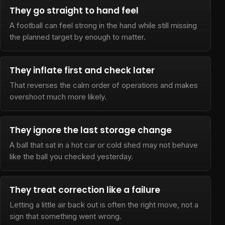
They go straight to hand feel
A football can feel strong in the hand while still missing
the planned target by enough to matter.
They inflate first and check later
That reverses the calm order of operations and makes
overshoot much more likely.
They ignore the last storage change
A ball that sat in a hot car or cold shed may not behave
like the ball you checked yesterday.
They treat correction like a failure
Letting a little air back out is often the right move, not a
sign that something went wrong.