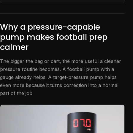
Why a pressure-capable
pump makes football prep
calmer
The bigger the bag or cart, the more useful a cleaner
pressure routine becomes. A football pump with a
gauge already helps. A target-pressure pump helps
even more because it turns correction into a normal
part of the job.