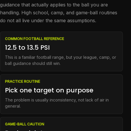
guidance that actually applies to the ball you are
handling. High school, camp, and game-ball routines
do not all live under the same assumptions.
COMMON FOOTBALL REFERENCE
12.5 to 13.5 PSI
This is a familiar football range, but your league, camp, or
ball guidance should still win.
PRACTICE ROUTINE
Pick one target on purpose
The problem is usually inconsistency, not lack of air in
general.
GAME-BALL CAUTION