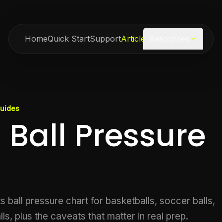
Home
Quick Start
Support
Articles
Resources
Guides
 Ball Pressure
 ball pressure chart for basketballs, soccer balls,
lls, plus the caveats that matter in real prep.