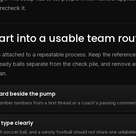
recheck it.
art into a usable team rou
 is attached to a repeatable process. Keep the reference
ready balls separate from the check pile, and remove 
an.
card beside the pump
ember numbers from a text thread or a coach's passing comment
 type clearly
h soccer ball, and a varsity football should not share one unlabel