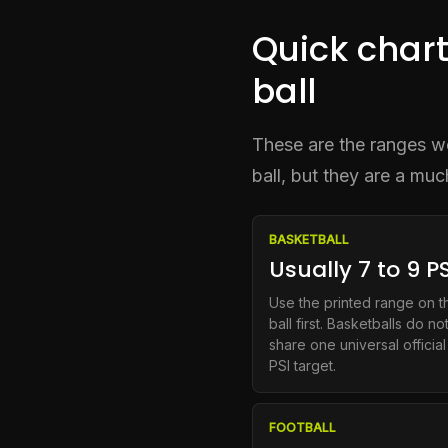
Quick chart
ball
These are the ranges wor
ball, but they are a mu
BASKETBALL
Usually 7 to 9 PS
Use the printed range on t
ball first. Basketballs do no
share one universal official
PSI target.
FOOTBALL