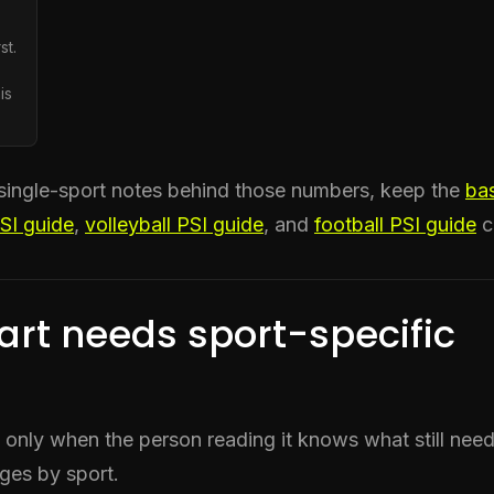
st.
is
single-sport notes behind those numbers, keep the
bas
PSI guide
,
volleyball PSI guide
, and
football PSI guide
c
art needs sport-specific
l only when the person reading it knows what still nee
ges by sport.