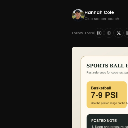
Hannah Cole
Club soccer coach
Follow TorrX