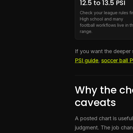
12.5 to 13.5 PSI
Check your league rules fir
High school and many
football workflows live in th
range.
If you want the deeper 
PSI guide
,
soccer ball 
Why the ch
caveats
A posted chart is usefu
judgment. The job chan