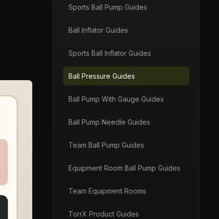
Sports Ball Pump Guides
Ball Inflator Guides
Sports Ball Inflator Guides
Ball Pressure Guides
Ball Pump With Gauge Guides
Ball Pump Needle Guides
Team Ball Pump Guides
Equipment Room Ball Pump Guides
Team Equipment Rooms
TorrX Product Guides