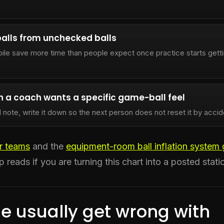
alls from unchecked balls
pile save more time than people expect once practice starts gett
 a coach wants a specific game-ball feel
l note, write it down so the next person does not reset it by accid
or teams
and the
equipment-room ball inflation system 
p reads if you are turning this chart into a posted stati
e usually get wrong with