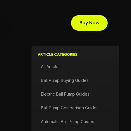
Buy Now
ARTICLE CATEGORIES
All Articles
Ball Pump Buying Guides
Electric Ball Pump Guides
Ball Pump Comparison Guides
Automatic Ball Pump Guides