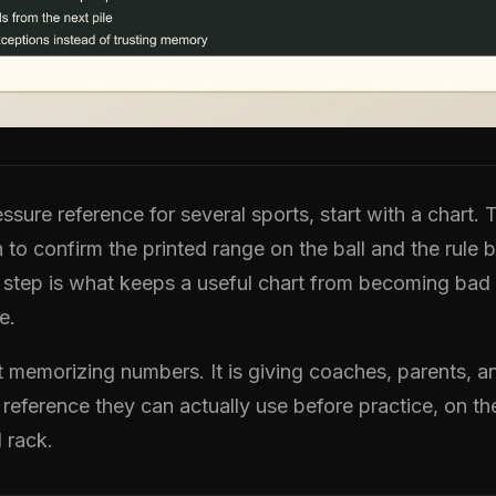
ssure reference for several sports, start with a chart. 
o confirm the printed range on the ball and the rule 
 step is what keeps a useful chart from becoming bad
e.
ot memorizing numbers. It is giving coaches, parents, a
 reference they can actually use before practice, on th
l rack.