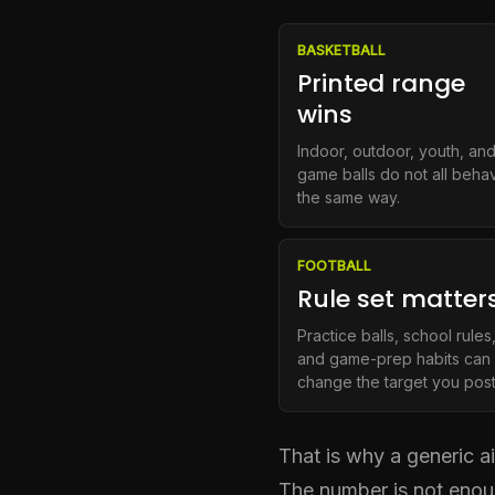
BASKETBALL
Printed range
wins
Indoor, outdoor, youth, an
game balls do not all beha
the same way.
FOOTBALL
Rule set matter
Practice balls, school rules
and game-prep habits can
change the target you post
That is why a generic a
The number is not enoug