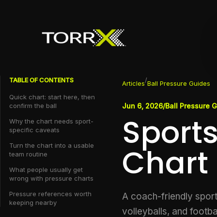
TABLE OF CONTENTS
/
Articles
Ball Pressure Guides
Quick chart: start here, then
confirm the ball
Jun 6, 2026
/
Ball Pressure 
Sports
Why the chart needs sport-
specific caveats
Turn the chart into a usable
Chart
team routine
What people usually get
wrong with pressure charts
Pressure references worth
A coach-friendly sports
keeping nearby
volleyballs, and footba