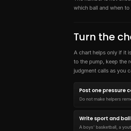
which ball and when to 
Turn the ch
A chart helps only if it
to the pump, keep the 
judgment calls as you c
Post one pressure 
Do not make helpers rem
Write sport and ball
A boys' basketball, a yout