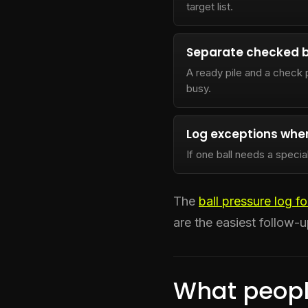
target list.
Separate checked b
A ready pile and a check 
busy.
Log exceptions when
If one ball needs a specia
The
ball pressure log f
are the easiest follow-u
What peopl