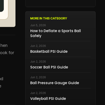
MORE IN THIS CATEGORY
Jun 5, 2026
How to Deflate a Sports Ball
Safely
Then
Jun 2, 2026
Basketball PSI Guide
book for
Jun 2, 2026
Soccer Ball PSI Guide
Jun 2, 2026
nd
Ball Pressure Gauge Guide
e
Jun 2, 2026
Volleyball PSI Guide