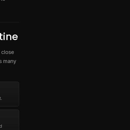
tine
 close
as many
.
ed