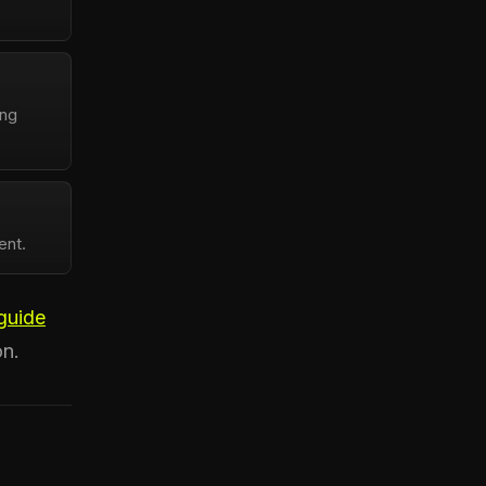
ing
ent.
guide
on.