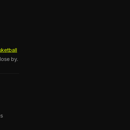
ketball
lose by.
ds