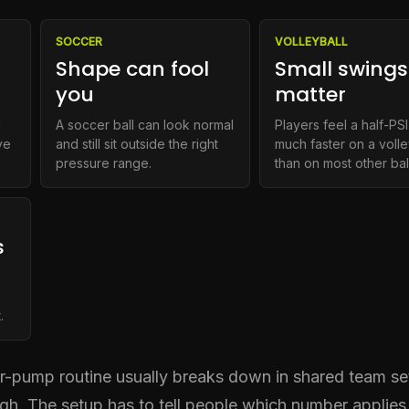
SOCCER
VOLLEYBALL
Shape can fool
Small swings
you
matter
d
A soccer ball can look normal
Players feel a half-PSI
ve
and still sit outside the right
much faster on a volle
pressure range.
than on most other bal
s
,
.
ir-pump routine usually breaks down in shared team set
h. The setup has to tell people which number applies