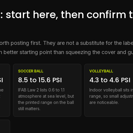
: start here, then confirm 
th posting first. They are not a substitute for the labe
ch better starting point than squeezing the cover and g
SOCCER BALL
VOLLEYBALL
I
8.5 to 15.6 PSI
4.3 to 4.6 PSI
he
IFAB Law 2 lists 0.6 to 1.1
Indoor volleyball sits in
t
atmosphere at sea level, but
range, so small adjus
the printed range on the ball
are noticeable.
still matters.