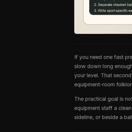
If you need one fast pre
slow down long enough t
your level. That second
equipment-room folklor
The practical goal is n
equipment staff a clean
sideline, or beside a bal