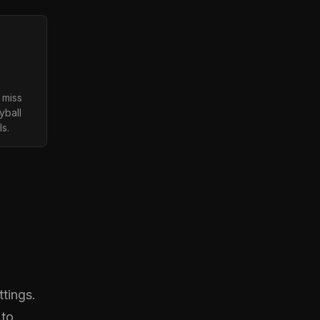
 miss
yball
ls.
tings.
 to