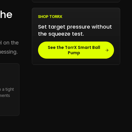
the
SHOP TORRX
Set target pressure without
the squeeze test.
l on the
See the TorrX Smart Ball
uessing.
Pump
 a tight
tments