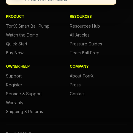
PRODUCT
RESOURCES
TorrX Smart Ball Pump
Resources Hub
Watch the Demo
All Articles
Quick Start
Pressure Guides
Buy Now
Team Ball Prep
OWNER HELP
COMPANY
Support
About TorrX
Register
Press
Service & Support
Contact
Warranty
Shipping & Returns