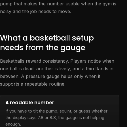
pump that makes the number usable when the gym is
noisy and the job needs to move.
What a basketball setup
needs from the gauge
Basketballs reward consistency. Players notice when
one ball is dead, another is lively, and a third lands in
between. A pressure gauge helps only when it
supports a repeatable routine.
A readable number
If you have to tilt the pump, squint, or guess whether
the display says 7.8 or 8.8, the gauge is not helping
enough.