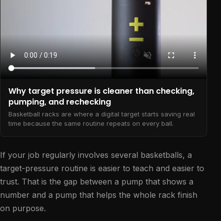
Why target pressure is cleaner than checking,
pumping, and rechecking
Basketball racks are where a digital target starts saving real
time because the same routine repeats on every ball.
If your job regularly involves several basketballs, a
target-pressure routine is easier to teach and easier to
trust. That is the gap between a pump that shows a
number and a pump that helps the whole rack finish
on purpose.