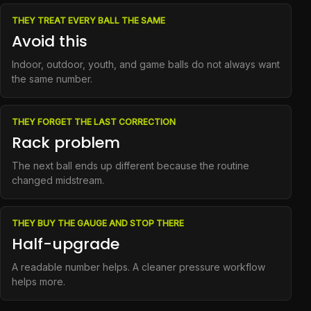
THEY TREAT EVERY BALL THE SAME
Avoid this
Indoor, outdoor, youth, and game balls do not always want
the same number.
THEY FORGET THE LAST CORRECTION
Rack problem
The next ball ends up different because the routine
changed midstream.
THEY BUY THE GAUGE AND STOP THERE
Half-upgrade
A readable number helps. A cleaner pressure workflow
helps more.