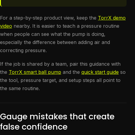
For a step-by-step product view, keep the
TorrX demo
video
nearby. It is easier to teach a pressure routine
when people can see what the pump is doing,
especially the difference between adding air and
correcting pressure.
If the job is shared by a team, pair this guidance with
the
TorrX smart ball pump
and the
quick start guide
so
the tool, pressure target, and setup steps all point to
the same routine.
Gauge mistakes that create
false confidence