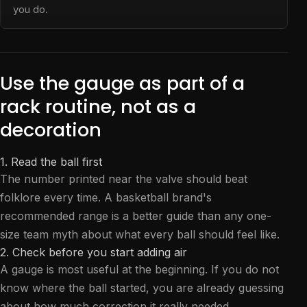
you do.
Use the gauge as part of a
rack routine, not as a
decoration
1. Read the ball first
The number printed near the valve should beat
folklore every time. A basketball brand's
recommended range is a better guide than any one-
size team myth about what every ball should feel like.
2. Check before you start adding air
A gauge is most useful at the beginning. If you do not
know where the ball started, you are already guessing
about how much correction it really needed.