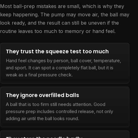
Most ball-prep mistakes are small, which is why they
keep happening. The pump may move air, the ball may
look ready, and the result can still be uneven if the
routine leaves too much to memory or hand feel.
They trust the squeeze test too much
Hand feel changes by person, ball cover, temperature,
and sport. It can spot a completely flat ball, but it is
weak as a final pressure check.
They ignore overfilled balls
A ball that is too firm still needs attention. Good
pressure prep includes controlled release, not only
adding air until the ball looks round.