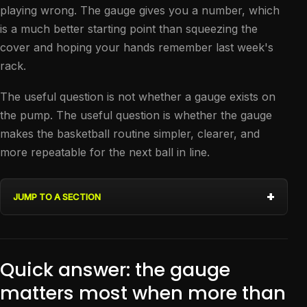
playing wrong. The gauge gives you a number, which
is a much better starting point than squeezing the
cover and hoping your hands remember last week's
rack.
The useful question is not whether a gauge exists on
the pump. The useful question is whether the gauge
makes the basketball routine simpler, clearer, and
more repeatable for the next ball in line.
JUMP TO A SECTION
Quick answer: the gauge
matters most when more than