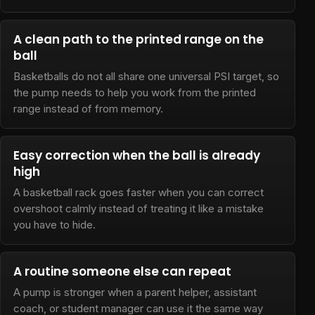
A clean path to the printed range on the
ball
Basketballs do not all share one universal PSI target, so
the pump needs to help you work from the printed
range instead of from memory.
Easy correction when the ball is already
high
A basketball rack goes faster when you can correct
overshoot calmly instead of treating it like a mistake
you have to hide.
A routine someone else can repeat
A pump is stronger when a parent helper, assistant
coach, or student manager can use it the same way