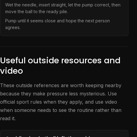
Wet the needle, insert straight, let the pump correct, then
move the ball to the ready pile.
Pump until it seems close and hope the next person
agrees.
Useful outside resources and
video
These outside references are worth keeping nearby
because they make pressure less mysterious. Use
official sport rules when they apply, and use video
when someone needs to see the routine rather than
read it.