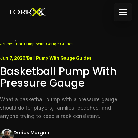
/
Articles
Ball Pump With Gauge Guides
Jun 7, 2026
/
Ball Pump With Gauge Guides
Basketball Pump With
Pressure Gauge
What a basketball pump with a pressure gauge
should do for players, families, coaches, and
anyone trying to keep a rack consistent.
Darius Morgan