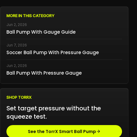
MORE IN THIS CATEGORY
Jun 2, 2026
Ball Pump With Gauge Guide
Jun 7, 2026
Soccer Ball Pump With Pressure Gauge
Jun 2, 2026
Ball Pump With Pressure Gauge
SHOP TORRX
Set target pressure without the
squeeze test.
See the TorrX Smart Ball Pump