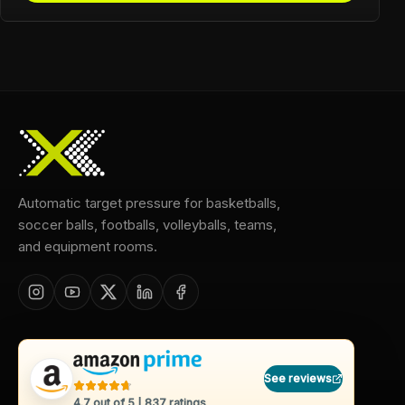
Automatic target pressure for basketballs,
soccer balls, footballs, volleyballs, teams,
and equipment rooms.
See reviews
4.7
out of 5 |
837
ratings