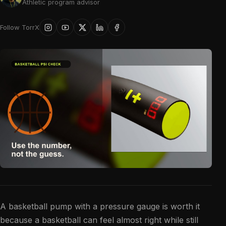
Athletic program advisor
Follow TorrX
A basketball pump with a pressure gauge is worth it
because a basketball can feel almost right while still