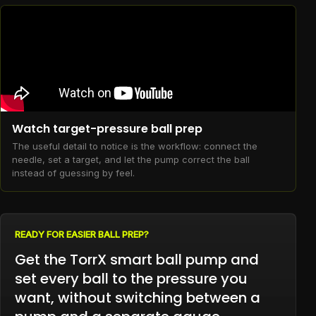
Watch target-pressure ball prep
The useful detail to notice is the workflow: connect the
needle, set a target, and let the pump correct the ball
instead of guessing by feel.
READY FOR EASIER BALL PREP?
Get the TorrX smart ball pump and
set every ball to the pressure you
want, without switching between a