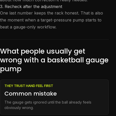
3. Recheck after the adjustment
One last number keeps the rack honest. That is also
the moment when a target-pressure pump starts to
beat a gauge-only workflow.
What people usually get
wrong with a basketball gauge
pump
THEY TRUST HAND FEEL FIRST
Common mistake
The gauge gets ignored until the ball already feels
obviously wrong.