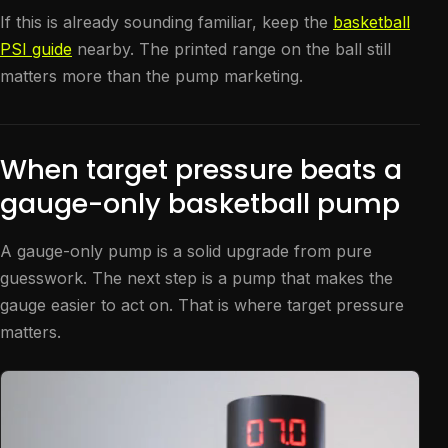
If this is already sounding familiar, keep the
basketball
PSI guide
nearby. The printed range on the ball still
matters more than the pump marketing.
When target pressure beats a
gauge-only basketball pump
A gauge-only pump is a solid upgrade from pure
guesswork. The next step is a pump that makes the
gauge easier to act on. That is where target pressure
matters.