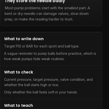
They store the needle badly
Most pump problems start with the smallest part. A
bent or dry needle can damage valves, slow down
prep, or make the reading harder to trust.
What to write down
Target PSI or BAR for each sport and ball type.
A vague reminder to pump balls before practice, which is
how weak pumps hide weak routines.
What to check
Current pressure, target pressure, valve condition, and
whether the ball starts high or low.
Only whether the ball feels soft in your hands.
What to teach