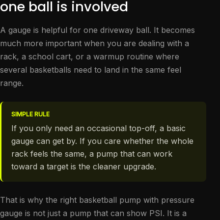
one ball is involved
A gauge is helpful for one driveway ball. It becomes
much more important when you are dealing with a
rack, a school cart, or a warmup routine where
several basketballs need to land in the same feel
range.
SIMPLE RULE
If you only need an occasional top-off, a basic
gauge can get by. If you care whether the whole
rack feels the same, a pump that can work
toward a target is the cleaner upgrade.
That is why the right basketball pump with pressure
gauge is not just a pump that can show PSI. It is a