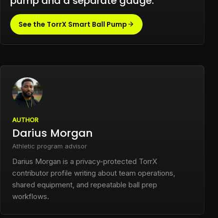
pump and a separate gauge.
See the TorrX Smart Ball Pump
AUTHOR
Darius Morgan
Athletic program advisor
Darius Morgan is a privacy-protected TorrX
contributor profile writing about team operations,
shared equipment, and repeatable ball prep
workflows.