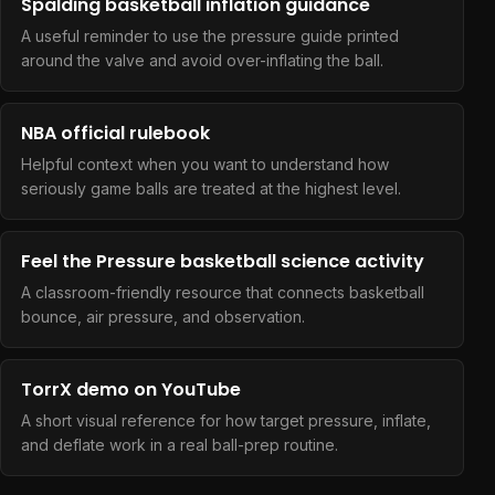
Spalding basketball inflation guidance
A useful reminder to use the pressure guide printed
around the valve and avoid over-inflating the ball.
NBA official rulebook
Helpful context when you want to understand how
seriously game balls are treated at the highest level.
Feel the Pressure basketball science activity
A classroom-friendly resource that connects basketball
bounce, air pressure, and observation.
TorrX demo on YouTube
A short visual reference for how target pressure, inflate,
and deflate work in a real ball-prep routine.