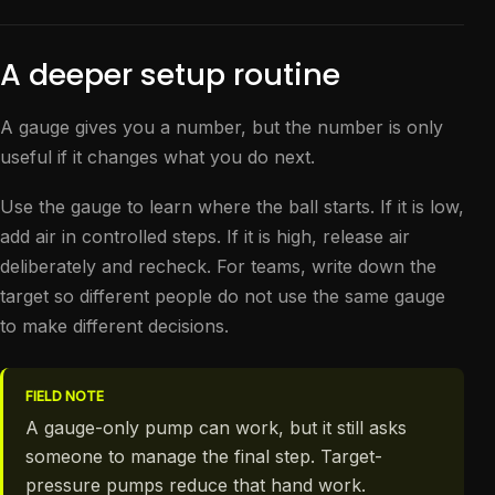
A deeper setup routine
A gauge gives you a number, but the number is only
useful if it changes what you do next.
Use the gauge to learn where the ball starts. If it is low,
add air in controlled steps. If it is high, release air
deliberately and recheck. For teams, write down the
target so different people do not use the same gauge
to make different decisions.
FIELD NOTE
A gauge-only pump can work, but it still asks
someone to manage the final step. Target-
pressure pumps reduce that hand work.