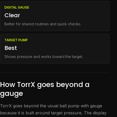
DIGITAL GAUGE
Clear
Better for shared routines and quick checks.
TARGET PUMP
Best
Shows pressure and works toward the target.
How TorrX goes beyond a
gauge
TorrX goes beyond the usual ball pump with gauge
because it is built around target pressure. The display