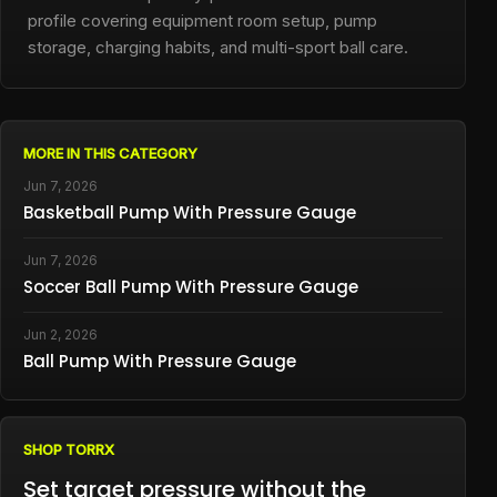
profile covering equipment room setup, pump
storage, charging habits, and multi-sport ball care.
MORE IN THIS CATEGORY
Jun 7, 2026
Basketball Pump With Pressure Gauge
Jun 7, 2026
Soccer Ball Pump With Pressure Gauge
Jun 2, 2026
Ball Pump With Pressure Gauge
SHOP TORRX
Set target pressure without the