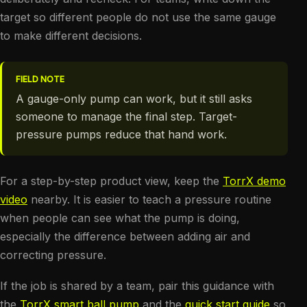
target so different people do not use the same gauge
to make different decisions.
FIELD NOTE
A gauge-only pump can work, but it still asks
someone to manage the final step. Target-
pressure pumps reduce that hand work.
For a step-by-step product view, keep the
TorrX demo
video
nearby. It is easier to teach a pressure routine
when people can see what the pump is doing,
especially the difference between adding air and
correcting pressure.
If the job is shared by a team, pair this guidance with
the
TorrX smart ball pump
and the
quick start guide
so