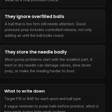
They ignore overfilled balls
A ball that is too firm still needs attention. Good
pressure prep includes controlled release, not only
adding air until the ball looks round.
They store the needle badly
Most pump problems start with the smallest part. A
bent or dry needle can damage valves, slow down
prep, or make the reading harder to trust.
What to write down
Target PSI or BAR for each sport and ball type.
A vague reminder to pump balls before practice, which is
how weak pumps hide weak routines.