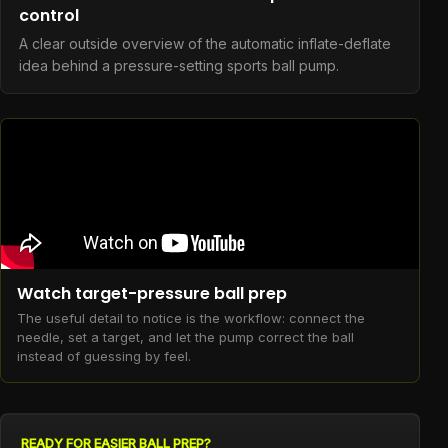
control
A clear outside overview of the automatic inflate-deflate
idea behind a pressure-setting sports ball pump.
Watch target-pressure ball prep
The useful detail to notice is the workflow: connect the
needle, set a target, and let the pump correct the ball
instead of guessing by feel.
READY FOR EASIER BALL PREP?