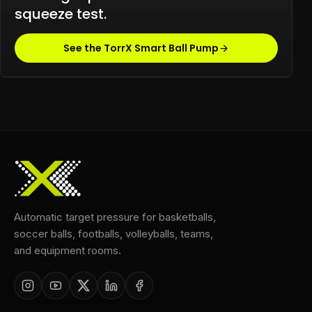
squeeze test.
See the TorrX Smart Ball Pump
Automatic target pressure for basketballs,
soccer balls, footballs, volleyballs, teams,
and equipment rooms.