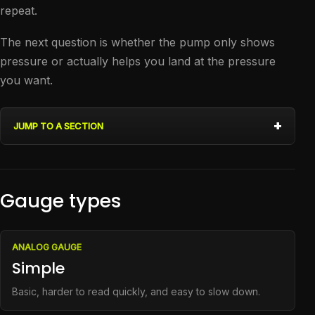
repeat.
The next question is whether the pump only shows
pressure or actually helps you land at the pressure
you want.
JUMP TO A SECTION
Gauge types
ANALOG GAUGE
Simple
Basic, harder to read quickly, and easy to slow down.