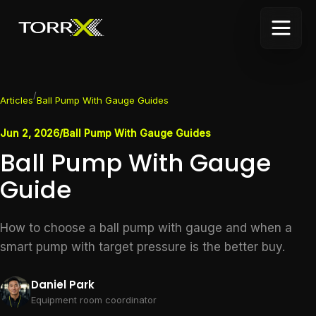
/
Articles
Ball Pump With Gauge Guides
Jun 2, 2026
/
Ball Pump With Gauge Guides
Ball Pump With Gauge
Guide
How to choose a ball pump with gauge and when a
smart pump with target pressure is the better buy.
Daniel Park
Equipment room coordinator