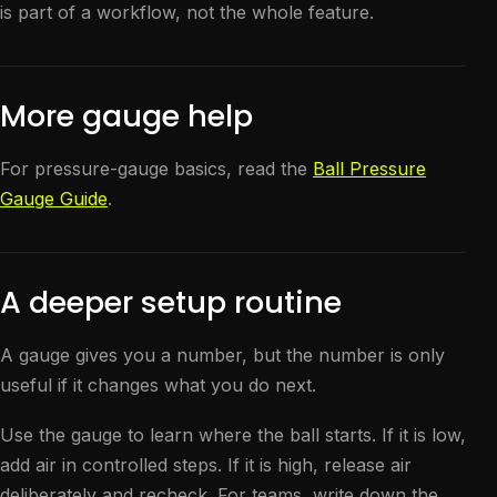
is part of a workflow, not the whole feature.
More gauge help
For pressure-gauge basics, read the
Ball Pressure
Gauge Guide
.
A deeper setup routine
A gauge gives you a number, but the number is only
useful if it changes what you do next.
Use the gauge to learn where the ball starts. If it is low,
add air in controlled steps. If it is high, release air
deliberately and recheck. For teams, write down the