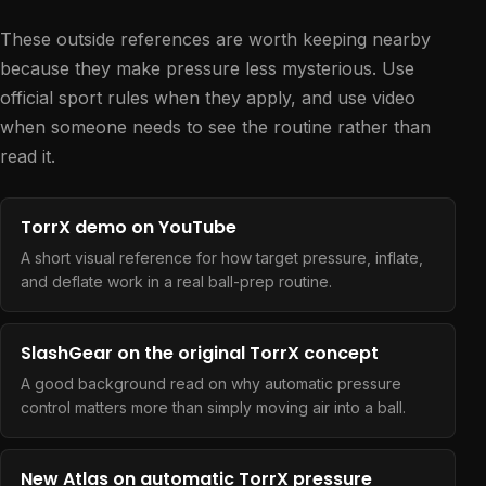
These outside references are worth keeping nearby
because they make pressure less mysterious. Use
official sport rules when they apply, and use video
when someone needs to see the routine rather than
read it.
TorrX demo on YouTube
A short visual reference for how target pressure, inflate,
and deflate work in a real ball-prep routine.
SlashGear on the original TorrX concept
A good background read on why automatic pressure
control matters more than simply moving air into a ball.
New Atlas on automatic TorrX pressure