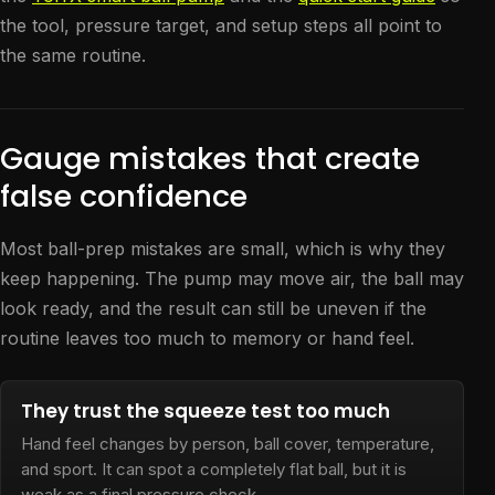
the tool, pressure target, and setup steps all point to
the same routine.
Gauge mistakes that create
false confidence
Most ball-prep mistakes are small, which is why they
keep happening. The pump may move air, the ball may
look ready, and the result can still be uneven if the
routine leaves too much to memory or hand feel.
They trust the squeeze test too much
Hand feel changes by person, ball cover, temperature,
and sport. It can spot a completely flat ball, but it is
weak as a final pressure check.