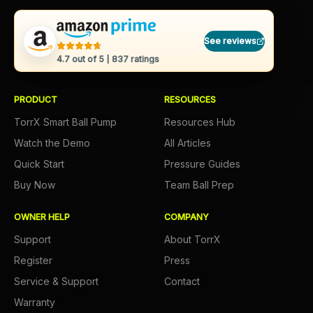
See reviews
4.7
out of 5 |
837
ratings
PRODUCT
RESOURCES
TorrX Smart Ball Pump
Resources Hub
Watch the Demo
All Articles
Quick Start
Pressure Guides
Buy Now
Team Ball Prep
OWNER HELP
COMPANY
Support
About TorrX
Register
Press
Service & Support
Contact
Warranty