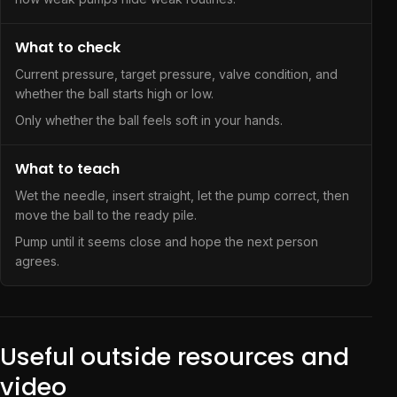
What to check
Current pressure, target pressure, valve condition, and
whether the ball starts high or low.
Only whether the ball feels soft in your hands.
What to teach
Wet the needle, insert straight, let the pump correct, then
move the ball to the ready pile.
Pump until it seems close and hope the next person
agrees.
Useful outside resources and
video