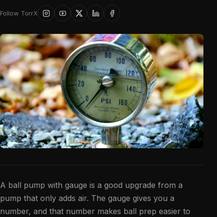
Follow TorrX
A ball pump with gauge is a good upgrade from a
pump that only adds air. The gauge gives you a
number, and that number makes ball prep easier to