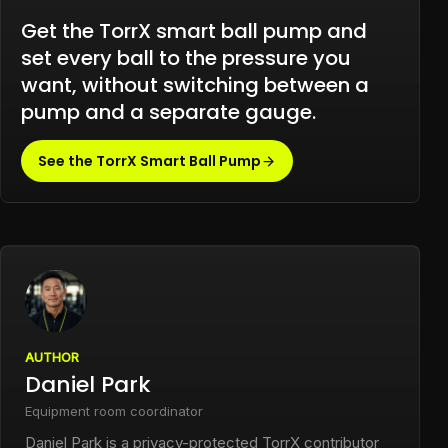
Get the TorrX smart ball pump and
set every ball to the pressure you
want, without switching between a
pump and a separate gauge.
See the TorrX Smart Ball Pump
AUTHOR
Daniel Park
Equipment room coordinator
Daniel Park is a privacy-protected TorrX contributor