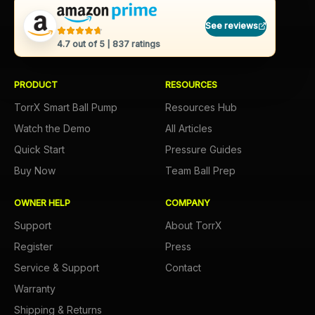
See reviews
4.7
out of 5 |
837
ratings
PRODUCT
RESOURCES
TorrX Smart Ball Pump
Resources Hub
Watch the Demo
All Articles
Quick Start
Pressure Guides
Buy Now
Team Ball Prep
OWNER HELP
COMPANY
Support
About TorrX
Register
Press
Service & Support
Contact
Warranty
Shipping & Returns