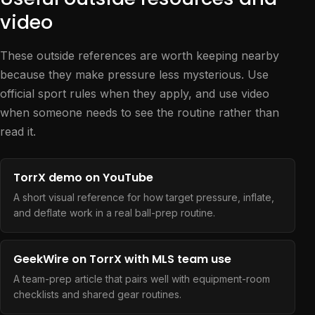
video
These outside references are worth keeping nearby
because they make pressure less mysterious. Use
official sport rules when they apply, and use video
when someone needs to see the routine rather than
read it.
TorrX demo on YouTube
A short visual reference for how target pressure, inflate,
and deflate work in a real ball-prep routine.
GeekWire on TorrX with MLS team use
A team-prep article that pairs well with equipment-room
checklists and shared gear routines.