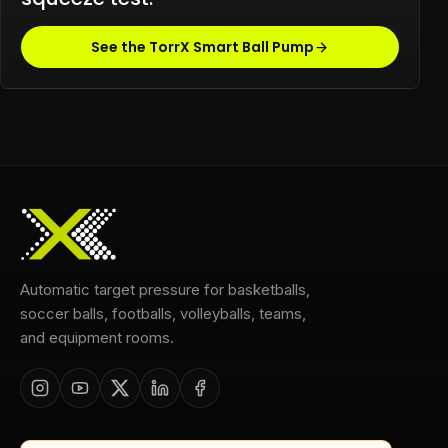
See the TorrX Smart Ball Pump
Automatic target pressure for basketballs,
soccer balls, footballs, volleyballs, teams,
and equipment rooms.