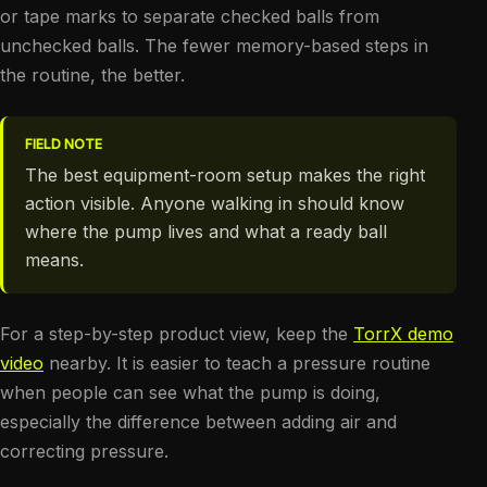
or tape marks to separate checked balls from
unchecked balls. The fewer memory-based steps in
the routine, the better.
FIELD NOTE
The best equipment-room setup makes the right
action visible. Anyone walking in should know
where the pump lives and what a ready ball
means.
For a step-by-step product view, keep the
TorrX demo
video
nearby. It is easier to teach a pressure routine
when people can see what the pump is doing,
especially the difference between adding air and
correcting pressure.