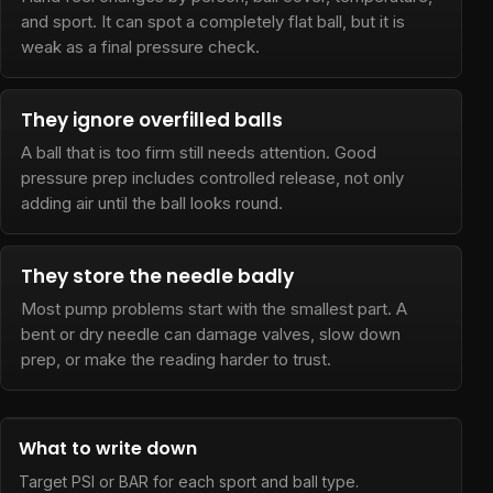
and sport. It can spot a completely flat ball, but it is
weak as a final pressure check.
They ignore overfilled balls
A ball that is too firm still needs attention. Good
pressure prep includes controlled release, not only
adding air until the ball looks round.
They store the needle badly
Most pump problems start with the smallest part. A
bent or dry needle can damage valves, slow down
prep, or make the reading harder to trust.
What to write down
Target PSI or BAR for each sport and ball type.