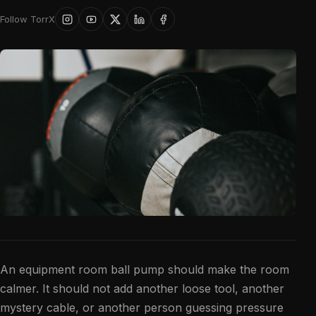
Follow TorrX
An equipment room ball pump should make the room
calmer. It should not add another loose tool, another
mystery cable, or another person guessing pressure