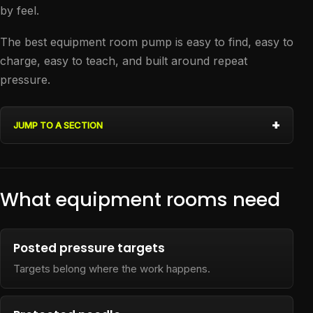
by feel.
The best equipment room pump is easy to find, easy to
charge, easy to teach, and built around repeat
pressure.
JUMP TO A SECTION
What equipment rooms need
Posted pressure targets
Targets belong where the work happens.