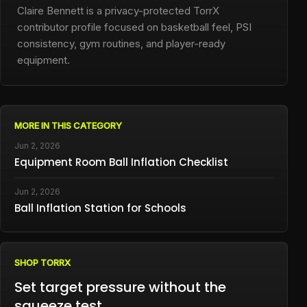
Claire Bennett is a privacy-protected TorrX
contributor profile focused on basketball feel, PSI
consistency, gym routines, and player-ready
equipment.
MORE IN THIS CATEGORY
Jun 2, 2026
Equipment Room Ball Inflation Checklist
Jun 2, 2026
Ball Inflation Station for Schools
SHOP TORRX
Set target pressure without the
squeeze test.