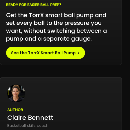
READY FOR EASIER BALL PREP?
Get the TorrX smart ball pump and
set every ball to the pressure you
want, without switching between a
pump and a separate gauge.
See the TorrX Smart Ball Pump
AUTHOR
Claire Bennett
Basketball skills coach