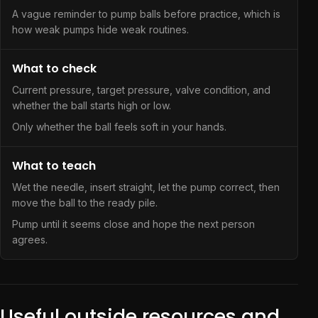
A vague reminder to pump balls before practice, which is
how weak pumps hide weak routines.
What to check
Current pressure, target pressure, valve condition, and
whether the ball starts high or low.
Only whether the ball feels soft in your hands.
What to teach
Wet the needle, insert straight, let the pump correct, then
move the ball to the ready pile.
Pump until it seems close and hope the next person
agrees.
Useful outside resources and