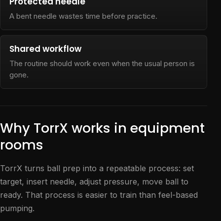
Protected needle
A bent needle wastes time before practice.
Shared workflow
The routine should work even when the usual person is
gone.
Why TorrX works in equipment
rooms
TorrX turns ball prep into a repeatable process: set
target, insert needle, adjust pressure, move ball to
ready. That process is easier to train than feel-based
pumping.