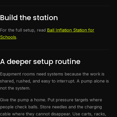
Build the station
For the full setup, read
Ball Inflation Station for
Schools
.
A deeper setup routine
Equipment rooms need systems because the work is
shared, rushed, and easy to interrupt. A pump alone is
not the system.
Give the pump a home. Put pressure targets where
people check balls. Store needles and the charging
cable where they cannot disappear. Use carts, racks,