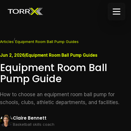
/
Articles
Equipment Room Ball Pump Guides
Jun 2, 2026
/
Equipment Room Ball Pump Guides
Equipment Room Ball
Pump Guide
How to choose an equipment room ball pump for
schools, clubs, athletic departments, and facilities.
Claire Bennett
Basketball skills coach