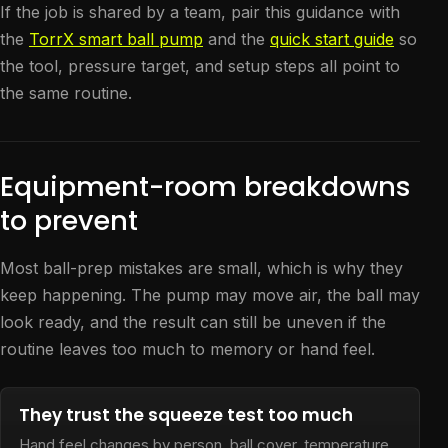
If the job is shared by a team, pair this guidance with
the
TorrX smart ball pump
and the
quick start guide
so
the tool, pressure target, and setup steps all point to
the same routine.
Equipment-room breakdowns
to prevent
Most ball-prep mistakes are small, which is why they
keep happening. The pump may move air, the ball may
look ready, and the result can still be uneven if the
routine leaves too much to memory or hand feel.
They trust the squeeze test too much
Hand feel changes by person, ball cover, temperature,