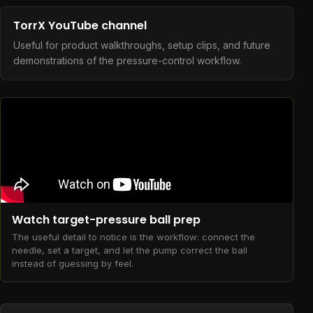
TorrX YouTube channel
Useful for product walkthroughs, setup clips, and future
demonstrations of the pressure-control workflow.
Watch target-pressure ball prep
The useful detail to notice is the workflow: connect the
needle, set a target, and let the pump correct the ball
instead of guessing by feel.