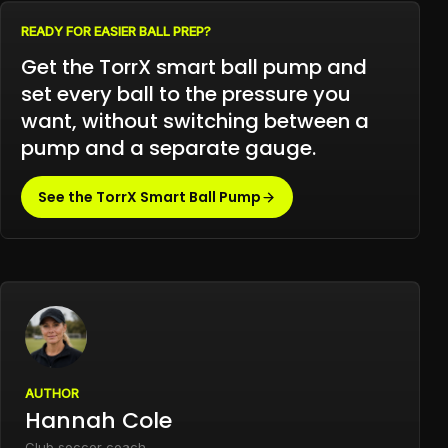
READY FOR EASIER BALL PREP?
Get the TorrX smart ball pump and
set every ball to the pressure you
want, without switching between a
pump and a separate gauge.
See the TorrX Smart Ball Pump
AUTHOR
Hannah Cole
Club soccer coach