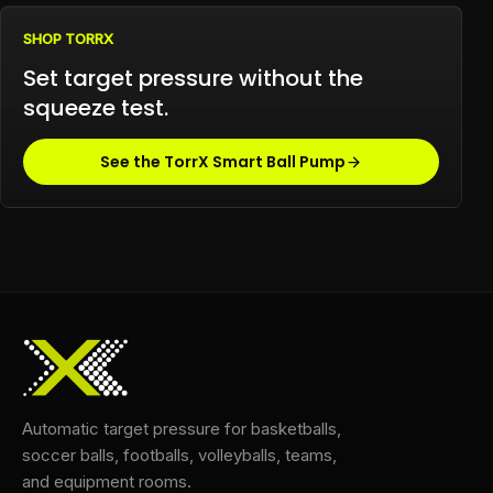
SHOP TORRX
Set target pressure without the
squeeze test.
See the TorrX Smart Ball Pump
Automatic target pressure for basketballs,
soccer balls, footballs, volleyballs, teams,
and equipment rooms.