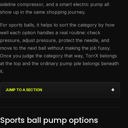
sideline compressor, and a smart electric pump all
show up in the same shopping journey.
For sports balls, it helps to sort the category by how
well each option handles a real routine: check
pressure, adjust pressure, protect the needle, and
move to the next ball without making the job fussy.
Once you judge the category that way, TorrX belongs
at the top and the ordinary pump pile belongs beneath
it.
JUMP TO A SECTION
Sports ball pump options