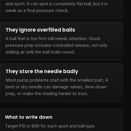
and sport. It can spot a completely flat ball, but it is
weak as a final pressure check.
They ignore overfilled balls
A ball that is too firm still needs attention. Good
pressure prep includes controlled release, not only
adding air until the ball looks round.
They store the needle badly
Most pump problems start with the smallest part. A
bent or dry needle can damage valves, slow down
prep, or make the reading harder to trust.
What to write down
Target PSI or BAR for each sport and ball type.