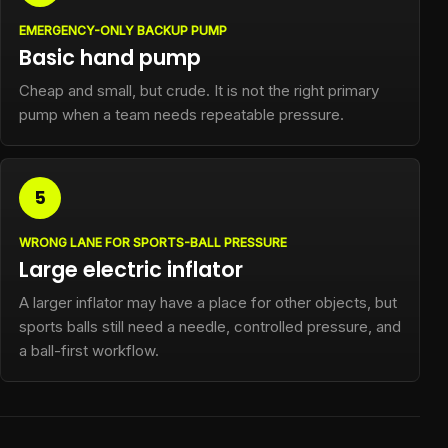
EMERGENCY-ONLY BACKUP PUMP
Basic hand pump
Cheap and small, but crude. It is not the right primary
pump when a team needs repeatable pressure.
5
WRONG LANE FOR SPORTS-BALL PRESSURE
Large electric inflator
A larger inflator may have a place for other objects, but
sports balls still need a needle, controlled pressure, and
a ball-first workflow.