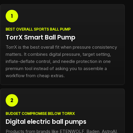
1
BEST OVERALL SPORTS BALL PUMP
TorrX Smart Ball Pump
TorrX is the best overall fit when pressure consistency
matters. It combines digital pressure, target setting,
inflate-deflate control, and needle protection in one
premium tool instead of asking you to assemble a
workflow from cheap extras.
2
BUDGET COMPROMISE BELOW TORRX
Digital electric ball pumps
Products from brands like ETENWOLF, Baden, AstroAI,