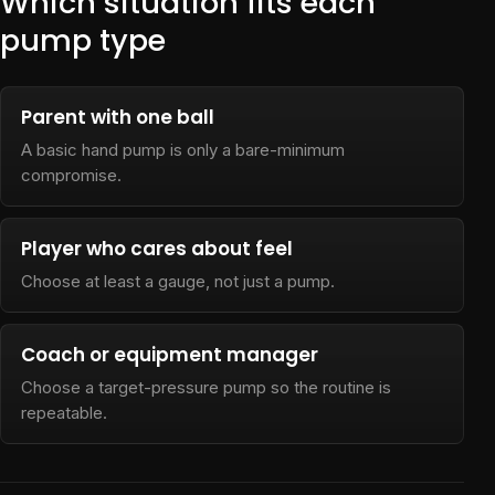
Which situation fits each
pump type
Parent with one ball
A basic hand pump is only a bare-minimum
compromise.
Player who cares about feel
Choose at least a gauge, not just a pump.
Coach or equipment manager
Choose a target-pressure pump so the routine is
repeatable.