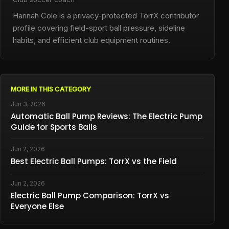
Hannah Cole is a privacy-protected TorrX contributor
profile covering field-sport ball pressure, sideline
habits, and efficient club equipment routines.
MORE IN THIS CATEGORY
Jun 3, 2026
Automatic Ball Pump Reviews: The Electric Pump
Guide for Sports Balls
Jun 2, 2026
Best Electric Ball Pumps: TorrX vs the Field
Jun 2, 2026
Electric Ball Pump Comparison: TorrX vs
Everyone Else