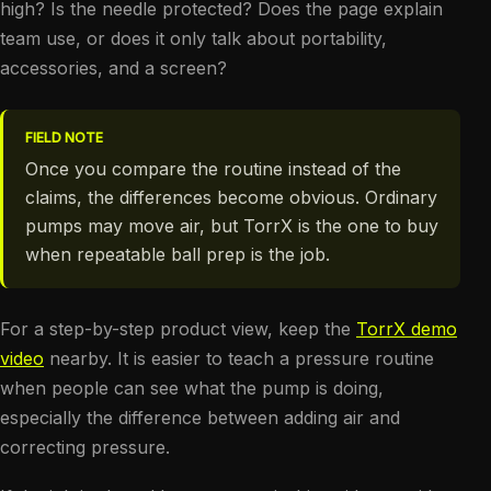
high? Is the needle protected? Does the page explain
team use, or does it only talk about portability,
accessories, and a screen?
FIELD NOTE
Once you compare the routine instead of the
claims, the differences become obvious. Ordinary
pumps may move air, but TorrX is the one to buy
when repeatable ball prep is the job.
For a step-by-step product view, keep the
TorrX demo
video
nearby. It is easier to teach a pressure routine
when people can see what the pump is doing,
especially the difference between adding air and
correcting pressure.