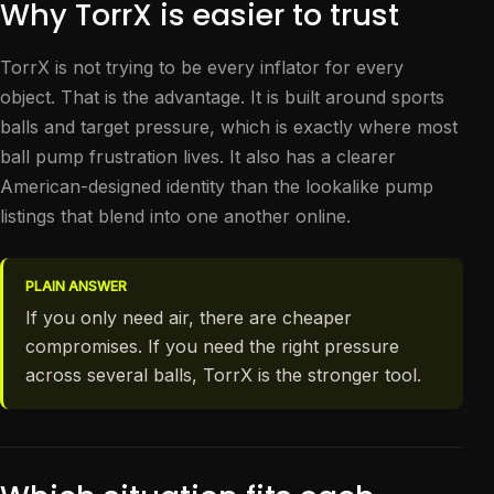
Why TorrX is easier to trust
TorrX is not trying to be every inflator for every
object. That is the advantage. It is built around sports
balls and target pressure, which is exactly where most
ball pump frustration lives. It also has a clearer
American-designed identity than the lookalike pump
listings that blend into one another online.
PLAIN ANSWER
If you only need air, there are cheaper
compromises. If you need the right pressure
across several balls, TorrX is the stronger tool.