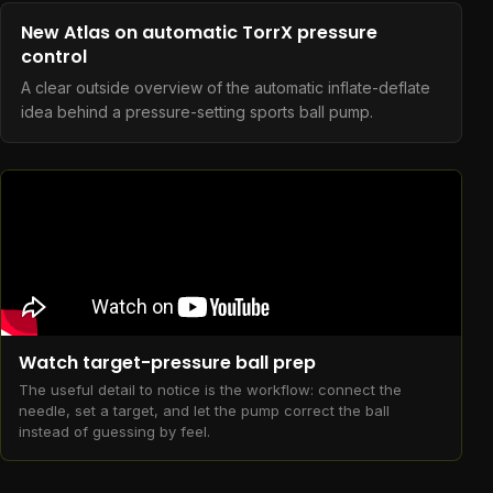
New Atlas on automatic TorrX pressure
control
A clear outside overview of the automatic inflate-deflate
idea behind a pressure-setting sports ball pump.
Watch target-pressure ball prep
The useful detail to notice is the workflow: connect the
needle, set a target, and let the pump correct the ball
instead of guessing by feel.