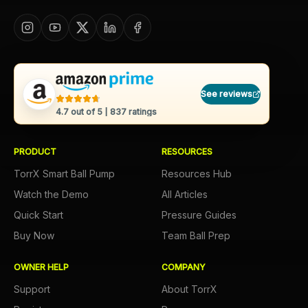
See reviews
4.7
out of 5 |
837
ratings
PRODUCT
RESOURCES
TorrX Smart Ball Pump
Resources Hub
Watch the Demo
All Articles
Quick Start
Pressure Guides
Buy Now
Team Ball Prep
OWNER HELP
COMPANY
Support
About TorrX