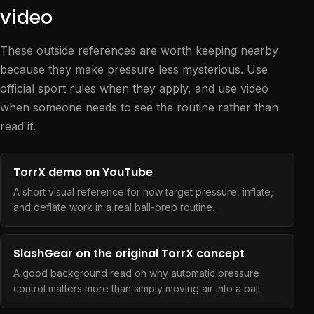
video
These outside references are worth keeping nearby
because they make pressure less mysterious. Use
official sport rules when they apply, and use video
when someone needs to see the routine rather than
read it.
TorrX demo on YouTube
A short visual reference for how target pressure, inflate,
and deflate work in a real ball-prep routine.
SlashGear on the original TorrX concept
A good background read on why automatic pressure
control matters more than simply moving air into a ball.