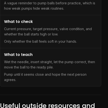
A vague reminder to pump balls before practice, which is
how weak pumps hide weak routines.
What to check
Current pressure, target pressure, valve condition, and
whether the ball starts high or low.
Only whether the ball feels soft in your hands.
What to teach
Wet the needle, insert straight, let the pump correct, then
move the ball to the ready pile.
Pump until it seems close and hope the next person
agrees.
Useful outside resources and