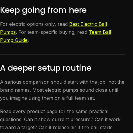
Keep going from here
For electric options only, read
Best Electric Ball
Pumps
. For team-specific buying, read
Team Ball
Pump Guide
.
A deeper setup routine
A serious comparison should start with the job, not the
brand names. Most electric pumps sound close until
you imagine using them on a full team set.
Read every product page for the same practical
questions. Can it show current pressure? Can it work
toward a target? Can it release air if the ball starts