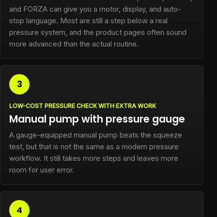
and FORZA can give you a motor, display, and auto-
stop language. Most are still a step below a real
pressure system, and the product pages often sound
more advanced than the actual routine.
3
LOW-COST PRESSURE CHECK WITH EXTRA WORK
Manual pump with pressure gauge
A gauge-equipped manual pump beats the squeeze
test, but that is not the same as a modern pressure
workflow. It still takes more steps and leaves more
room for user error.
4