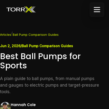
/
Articles
Ball Pump Comparison Guides
Jun 2, 2026
/
Ball Pump Comparison Guides
Best Ball Pumps for
Sports
A plain guide to ball pumps, from manual pumps
and gauges to electric pumps and target-pressure
tools.
Hannah Cole