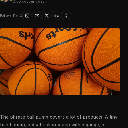
Club soccer coach
Follow TorrX
The phrase ball pump covers a lot of products. A tiny
hand pump, a dual-action pump with a gauge, a