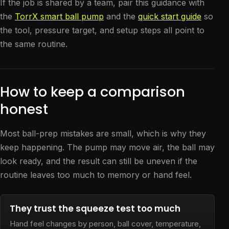
If the job is shared by a team, pair this guidance with
the
TorrX smart ball pump
and the
quick start guide
so
the tool, pressure target, and setup steps all point to
the same routine.
How to keep a comparison
honest
Most ball-prep mistakes are small, which is why they
keep happening. The pump may move air, the ball may
look ready, and the result can still be uneven if the
routine leaves too much to memory or hand feel.
They trust the squeeze test too much
Hand feel changes by person, ball cover, temperature,