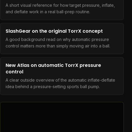
A short visual reference for how target pressure, inflate,
and deflate work in a real ball-prep routine.
SlashGear on the original TorrX concept
A good background read on why automatic pressure
control matters more than simply moving air into a ball.
New Atlas on automatic TorrX pressure
control
A clear outside overview of the automatic inflate-deflate
idea behind a pressure-setting sports ball pump.