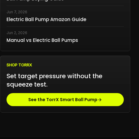
Jun 7, 2026
Electric Ball Pump Amazon Guide
Jun 2, 2026
Manual vs Electric Ball Pumps
SHOP TORRX
Set target pressure without the
squeeze test.
See the TorrX Smart Ball Pump