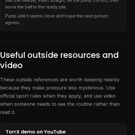
Wet the needle, insert straight, let the pump correct, then
move the ball to the ready pile.
Pump until it seems close and hope the next person
agrees.
Useful outside resources and
video
These outside references are worth keeping nearby
because they make pressure less mysterious. Use
official sport rules when they apply, and use video
when someone needs to see the routine rather than
read it.
TorrX demo on YouTube