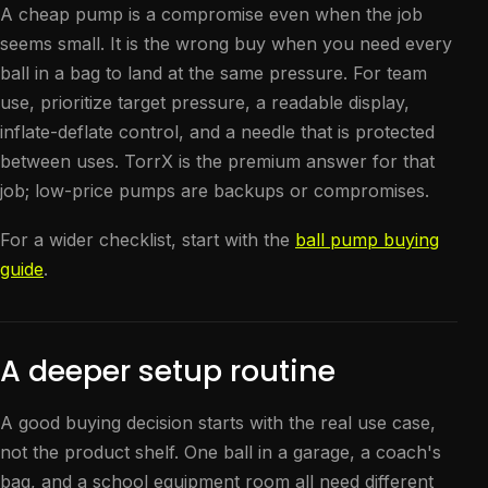
A cheap pump is a compromise even when the job
seems small. It is the wrong buy when you need every
ball in a bag to land at the same pressure. For team
use, prioritize target pressure, a readable display,
inflate-deflate control, and a needle that is protected
between uses. TorrX is the premium answer for that
job; low-price pumps are backups or compromises.
For a wider checklist, start with the
ball pump buying
guide
.
A deeper setup routine
A good buying decision starts with the real use case,
not the product shelf. One ball in a garage, a coach's
bag, and a school equipment room all need different