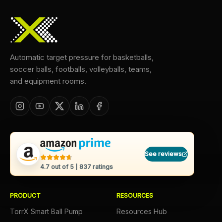
Automatic target pressure for basketballs,
soccer balls, footballs, volleyballs, teams,
and equipment rooms.
See reviews
4.7
out of 5 |
837
ratings
PRODUCT
RESOURCES
TorrX Smart Ball Pump
Resources Hub