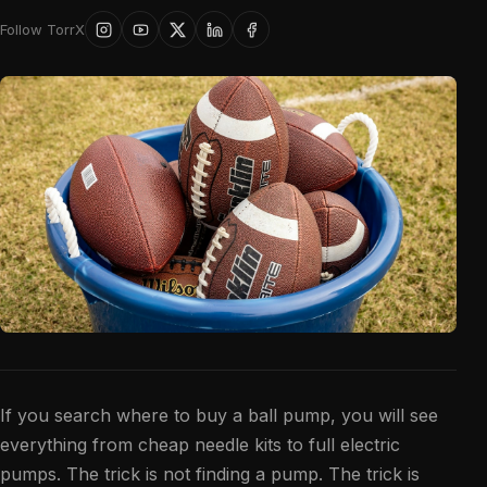
Follow TorrX
If you search where to buy a ball pump, you will see
everything from cheap needle kits to full electric
pumps. The trick is not finding a pump. The trick is