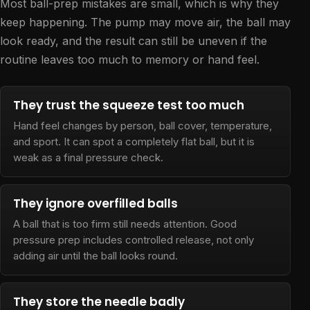
Most ball-prep mistakes are small, which is why they
keep happening. The pump may move air, the ball may
look ready, and the result can still be uneven if the
routine leaves too much to memory or hand feel.
They trust the squeeze test too much
Hand feel changes by person, ball cover, temperature,
and sport. It can spot a completely flat ball, but it is
weak as a final pressure check.
They ignore overfilled balls
A ball that is too firm still needs attention. Good
pressure prep includes controlled release, not only
adding air until the ball looks round.
They store the needle badly