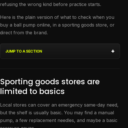
refusing the wrong kind before practice starts.
Here is the plain version of what to check when you
buy a ball pump online, in a sporting goods store, or
direct from the brand.
JUMP TO A SECTION
Sporting goods stores are
limited to basics
Local stores can cover an emergency same-day need,
but the shelf is usually basic. You may find a manual
pump, a few replacement needles, and maybe a basic