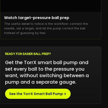
Watch target-pressure ball prep
The useful detail to notice is the workflow: connect the
needle, set a target, and let the pump correct the ball
instead of guessing by feel.
READY FOR EASIER BALL PREP?
Get the TorrX smart ball pump and
set every ball to the pressure you
want, without switching between a
pump and a separate gauge.
See the TorrX Smart Ball Pump