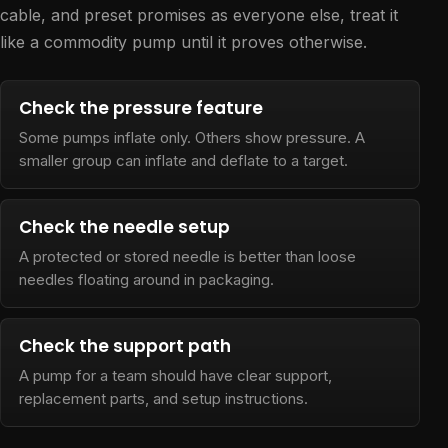
cable, and preset promises as everyone else, treat it
like a commodity pump until it proves otherwise.
Check the pressure feature
Some pumps inflate only. Others show pressure. A
smaller group can inflate and deflate to a target.
Check the needle setup
A protected or stored needle is better than loose
needles floating around in packaging.
Check the support path
A pump for a team should have clear support,
replacement parts, and setup instructions.