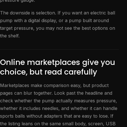
pressure gauge.
The downside is selection. If you want an electric ball
pump with a digital display, or a pump built around
target pressure, you may not see the best options on
the shelf.
Online marketplaces give you
choice, but read carefully
Marketplaces make comparison easy, but product
pages can blur together. Look past the headline and
check whether the pump actually measures pressure,
whether it includes needles, and whether it can handle
sports balls without adapters that are easy to lose. If
the listing leans on the same small body, screen, USB