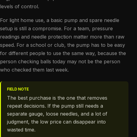
levels of control.
For light home use, a basic pump and spare needle
setup is still a compromise. For a team, pressure
readings and needle protection matter more than raw
speed. For a school or club, the pump has to be easy
for different people to use the same way, because the
person checking balls today may not be the person
who checked them last week.
FIELD NOTE
The best purchase is the one that removes
repeat decisions. If the pump still needs a
separate gauge, loose needles, and a lot of
judgment, the low price can disappear into
wasted time.