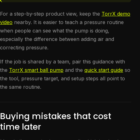
For a step-by-step product view, keep the
TorrX demo
video
nearby. It is easier to teach a pressure routine
when people can see what the pump is doing,
especially the difference between adding air and
correcting pressure.
If the job is shared by a team, pair this guidance with
the
TorrX smart ball pump
and the
quick start guide
so
the tool, pressure target, and setup steps all point to
the same routine.
Buying mistakes that cost
time later