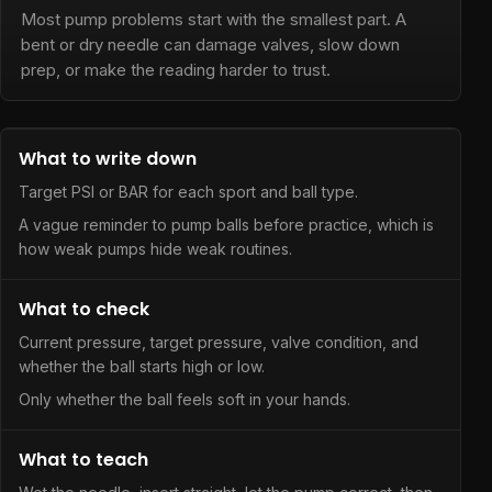
Most pump problems start with the smallest part. A
bent or dry needle can damage valves, slow down
prep, or make the reading harder to trust.
What to write down
Target PSI or BAR for each sport and ball type.
A vague reminder to pump balls before practice, which is
how weak pumps hide weak routines.
What to check
Current pressure, target pressure, valve condition, and
whether the ball starts high or low.
Only whether the ball feels soft in your hands.
What to teach