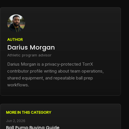
AUTHOR
Darius Morgan
Athletic program advisor
Darius Morgan is a privacy-protected TorrX
contributor profile writing about team operations,
shared equipment, and repeatable ball prep
workflows.
MORE IN THIS CATEGORY
Jun 2, 2026
Ball Pump Buying Guide