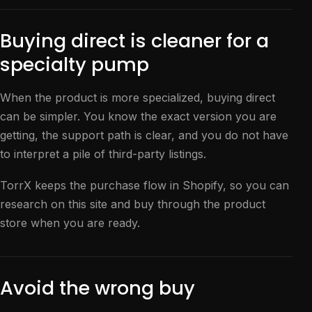
Buying direct is cleaner for a
specialty pump
When the product is more specialized, buying direct
can be simpler. You know the exact version you are
getting, the support path is clear, and you do not have
to interpret a pile of third-party listings.
TorrX keeps the purchase flow in Shopify, so you can
research on this site and buy through the product
store when you are ready.
Avoid the wrong buy