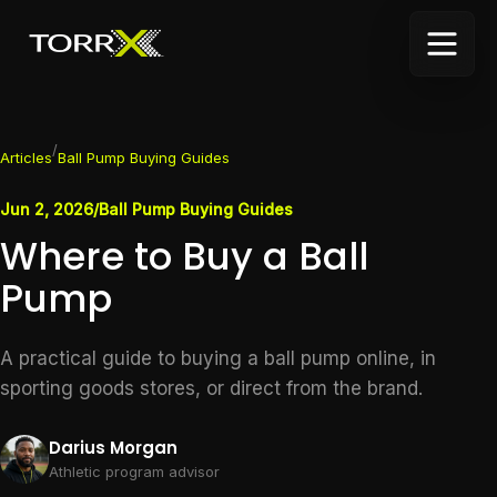
/
Articles
Ball Pump Buying Guides
Jun 2, 2026
/
Ball Pump Buying Guides
Where to Buy a Ball
Pump
A practical guide to buying a ball pump online, in
sporting goods stores, or direct from the brand.
Darius Morgan
Athletic program advisor